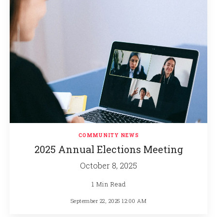
COMMUNITY NEWS
2025 Annual Elections Meeting
October 8, 2025
1 Min Read
September 22, 2025 12:00 AM