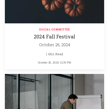
SOCIAL COMMITTEE
2024 Fall Festival
October 26, 2024
1 Min Read
October 25, 2024 12:35 PM