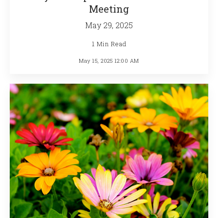
Meeting
May 29, 2025
1 Min Read
May 15, 2025 12:00 AM