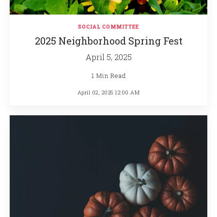
SOCIAL COMMITTEE
2025 Neighborhood Spring Fest
April 5, 2025
1 Min Read
April 02, 2025 12:00 AM