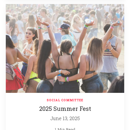
SOCIAL COMMITTEE
2025 Summer Fest
June 13, 2025
1 Min Read