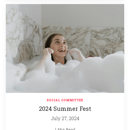
SOCIAL COMMITTEE
2024 Summer Fest
July 27, 2024
1 Min Read