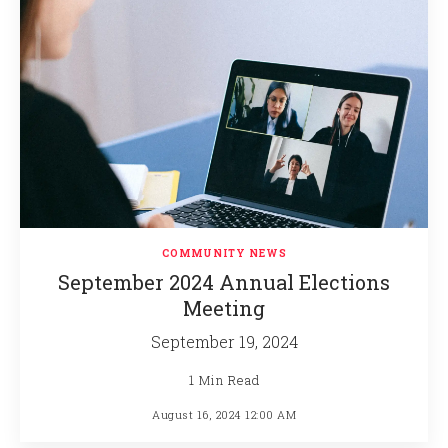
COMMUNITY NEWS
September 2024 Annual Elections
Meeting
September 19, 2024
1 Min Read
August 16, 2024 12:00 AM