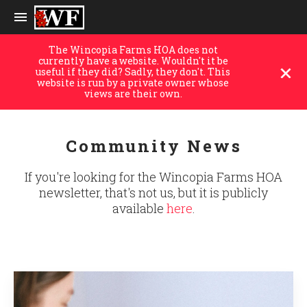
The Wincopia Farms HOA does not
currently have a website. Wouldn't it be
useful if they did? Sadly, they don't. This
website is run by a private owner whose
views are their own.
Community News
If you're looking for the Wincopia Farms HOA
newsletter, that's not us, but it is publicly
available
here
.