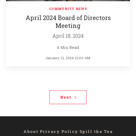
COMMUNITY NEWS
April 2024 Board of Directors
Meeting
April 18, 2024
4 Min Read
January 12, 2024 12:00 AM
Next
About
Privacy Policy
Spill the Tea