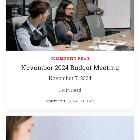
COMMUNITY NEWS
November 2024 Budget Meeting
November 7, 2024
1 Min Read
September 13, 2024 12:00 AM