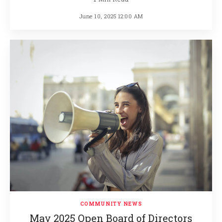
June 10, 2025 12:00 AM
COMMUNITY NEWS
May 2025 Open Board of Directors