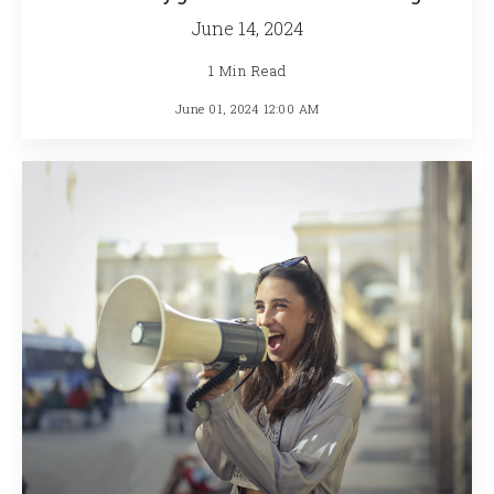
June 14, 2024
1 Min Read
June 01, 2024 12:00 AM