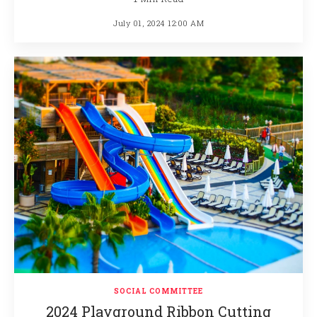
July 01, 2024 12:00 AM
SOCIAL COMMITTEE
2024 Playground Ribbon Cutting