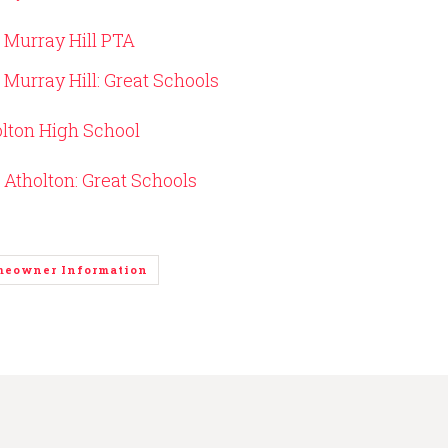
Murray Hill PTA
Murray Hill: Great Schools
lton High School
Atholton: Great Schools
meowner Information