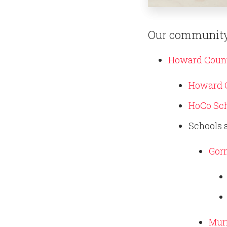
Our community
Howard Count
Howard C
HoCo Sch
Schools 
Gor
Murr