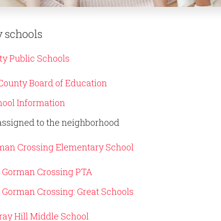
 schools
y Public Schools
ounty Board of Education
ool Information
assigned to the neighborhood
man Crossing Elementary School
Gorman Crossing PTA
Gorman Crossing: Great Schools
ay Hill Middle School