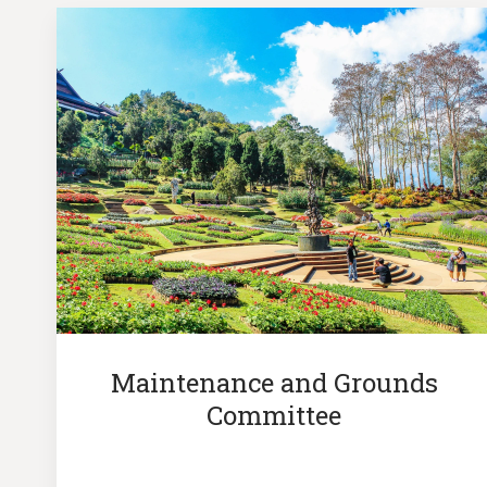
Maintenance and Grounds
Committee