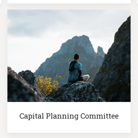
Capital Planning Committee