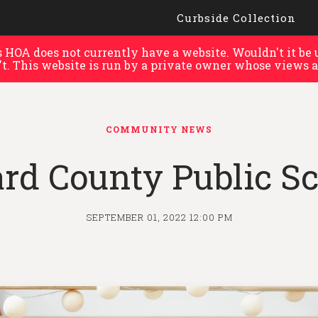
Curbside Collection
HOA does not currently have a website. Wouldn't it be u
't. This website is run by a private owner whose views a
COMMUNITY NEWS
rd County Public Sc
SEPTEMBER 01, 2022 12:00 PM