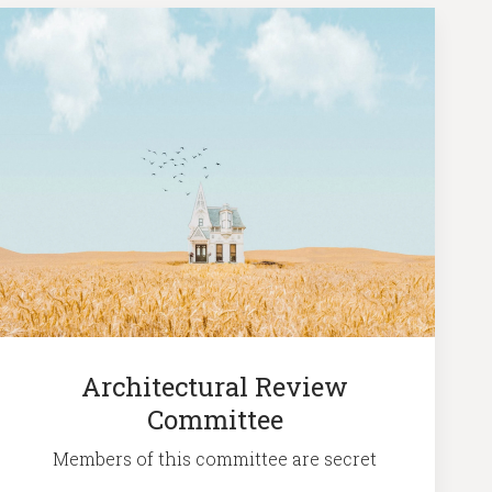
Architectural Review
Committee
Members of this committee are secret