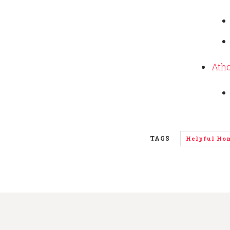
Atho
TAGS
Helpful Ho