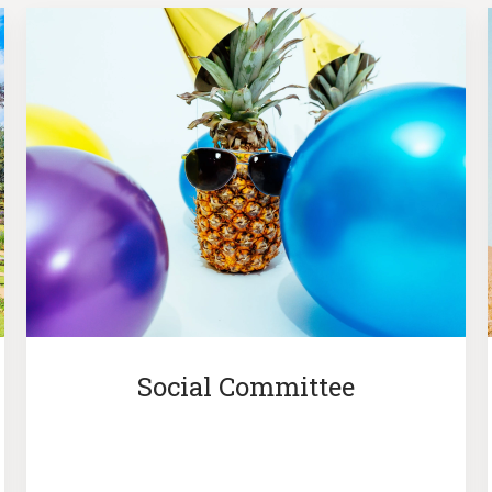
Social Committee