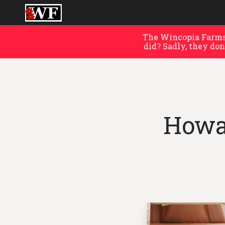
The Wincopia Farms 
did? Sadly, they don
Howa