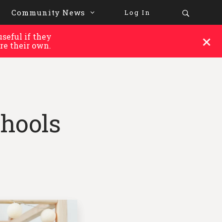
Community News
Log In
seful if they
re their own.
hools