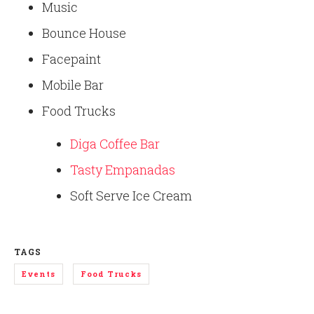
Music
Bounce House
Facepaint
Mobile Bar
Food Trucks
Diga Coffee Bar
Tasty Empanadas
Soft Serve Ice Cream
TAGS
Events
Food Trucks