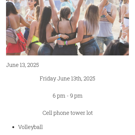
June 13, 2025
Friday June 13th, 2025
6 pm - 9 pm
Cell phone tower lot
Volleyball