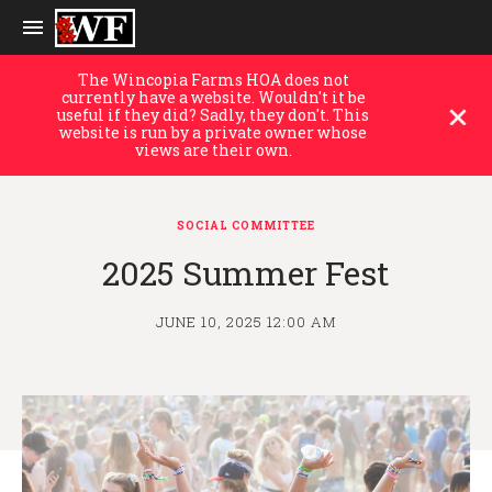
The Wincopia Farms HOA does not
currently have a website. Wouldn't it be
useful if they did? Sadly, they don't. This
website is run by a private owner whose
views are their own.
SOCIAL COMMITTEE
2025 Summer Fest
JUNE 10, 2025 12:00 AM