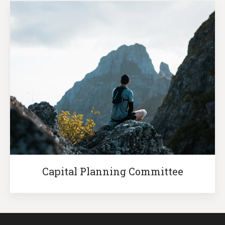
Capital Planning Committee