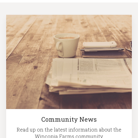
Community News
Read up on the latest information about the
Wincopia Farms community.