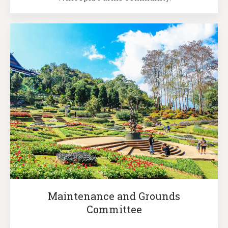
Maintenance and Grounds
Committee