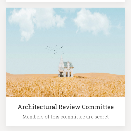
Architectural Review Committee
Members of this committee are secret