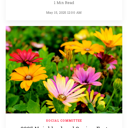
1 Min Read
May 15, 2025 12:00 AM
SOCIAL COMMITTEE