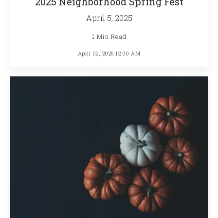
2025 Neighborhood Spring Fest
April 5, 2025
1 Min Read
April 02, 2025 12:00 AM