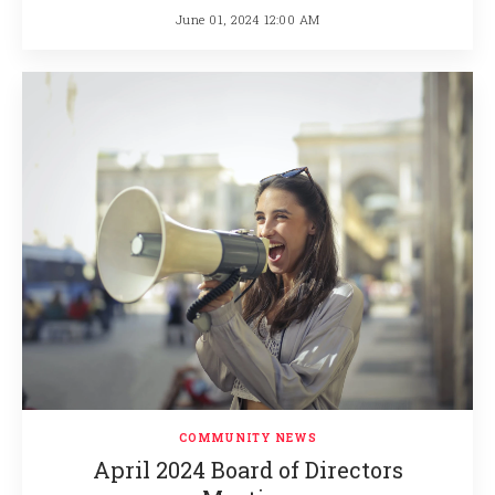
June 01, 2024 12:00 AM
COMMUNITY NEWS
April 2024 Board of Directors