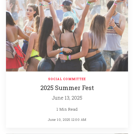
SOCIAL COMMITTEE
2025 Summer Fest
June 13, 2025
1 Min Read
June 10, 2025 12:00 AM