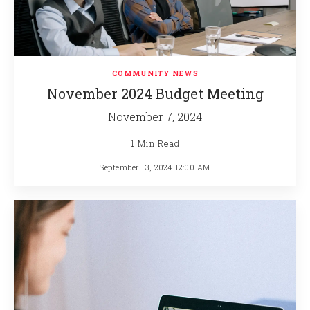
COMMUNITY NEWS
November 2024 Budget Meeting
November 7, 2024
1 Min Read
September 13, 2024 12:00 AM