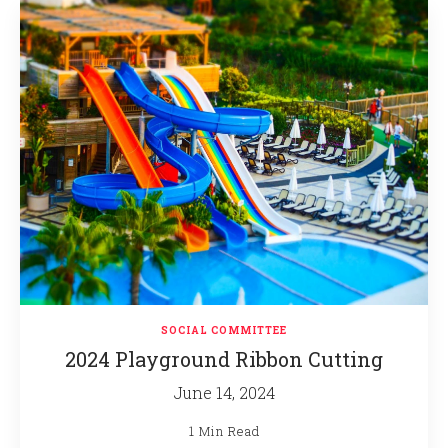
SOCIAL COMMITTEE
2024 Playground Ribbon Cutting
June 14, 2024
1 Min Read