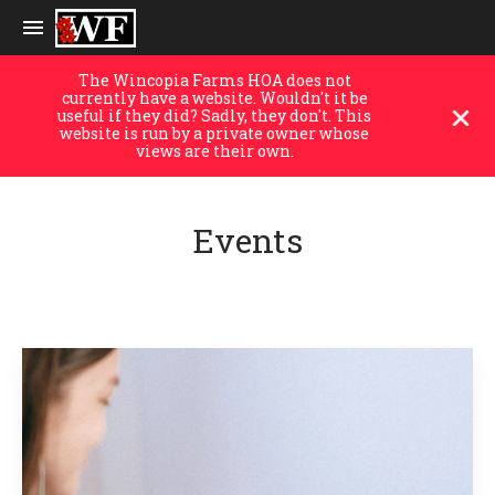
The Wincopia Farms HOA does not
currently have a website. Wouldn't it be
useful if they did? Sadly, they don't. This
website is run by a private owner whose
views are their own.
Events