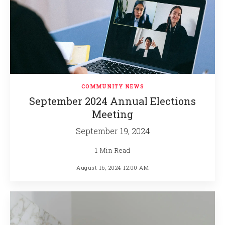
COMMUNITY NEWS
September 2024 Annual Elections
Meeting
September 19, 2024
1 Min Read
August 16, 2024 12:00 AM