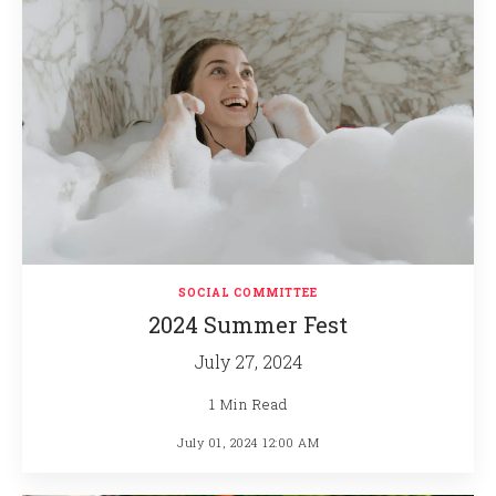
SOCIAL COMMITTEE
2024 Summer Fest
July 27, 2024
1 Min Read
July 01, 2024 12:00 AM