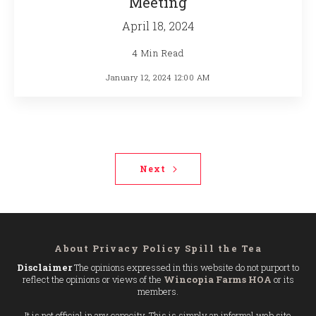
Meeting
April 18, 2024
4 Min Read
January 12, 2024 12:00 AM
Next
About
Privacy Policy
Spill the Tea
Disclaimer
The opinions expressed in this website do not purport to
reflect the opinions or views of the
Wincopia Farms HOA
or its
members.
It is not official in any capacity. This is simply an informal web site