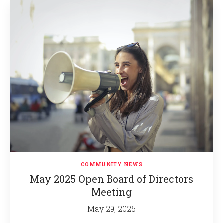
COMMUNITY NEWS
May 2025 Open Board of Directors
Meeting
May 29, 2025