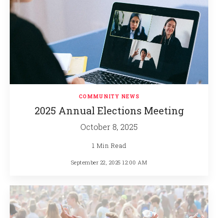
COMMUNITY NEWS
2025 Annual Elections Meeting
October 8, 2025
1 Min Read
September 22, 2025 12:00 AM