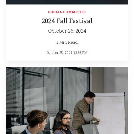
SOCIAL COMMITTEE
2024 Fall Festival
October 26, 2024
1 Min Read
October 25, 2024 12:35 PM