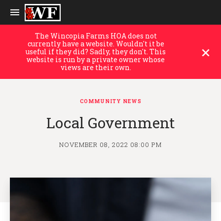
The Wincopia Farms HOA does not
currently have a website. Wouldn't it be
useful if they did? Sadly, they don't. This
website is run by a private owner whose
views are their own.
COMMUNITY NEWS
Local Government
NOVEMBER 08, 2022 08:00 PM