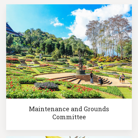
Maintenance and Grounds
Committee