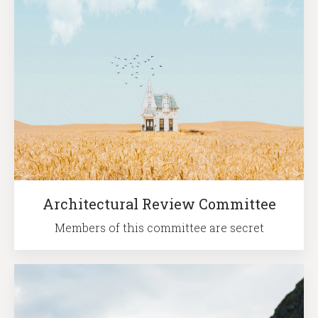
Architectural Review Committee
Members of this committee are secret