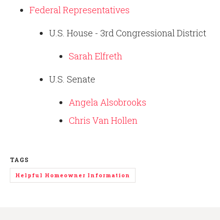
Federal Representatives
U.S. House - 3rd Congressional District
Sarah Elfreth
U.S. Senate
Angela Alsobrooks
Chris Van Hollen
TAGS
Helpful Homeowner Information