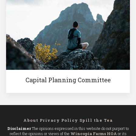
Capital Planning Committee
About
Privacy Policy
Spill the Tea
Disclaimer
The opinions expressed in this website do not purport to
reflect the opinions or views of the
Wincopia Farms HOA
or its