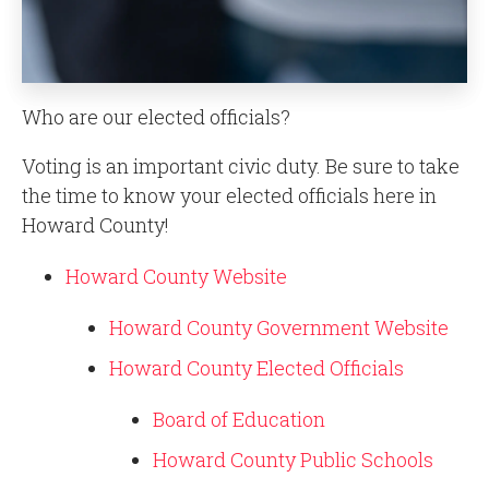
Who are our elected officials?
Voting is an important civic duty. Be sure to take
the time to know your elected officials here in
Howard County!
Howard County Website
Howard County Government Website
Howard County Elected Officials
Board of Education
Howard County Public Schools