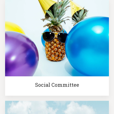
Social Committee