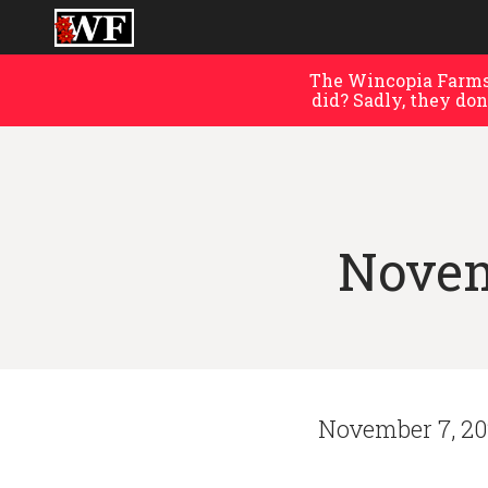
The Wincopia Farms 
did? Sadly, they don
Novem
November 7, 2