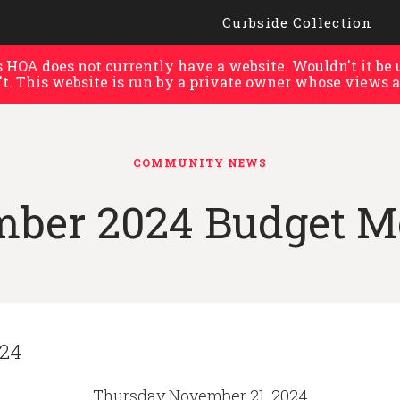
Curbside Collection
HOA does not currently have a website. Wouldn't it be u
't. This website is run by a private owner whose views a
COMMUNITY NEWS
ber 2024 Budget M
024
Thursday November 21, 2024