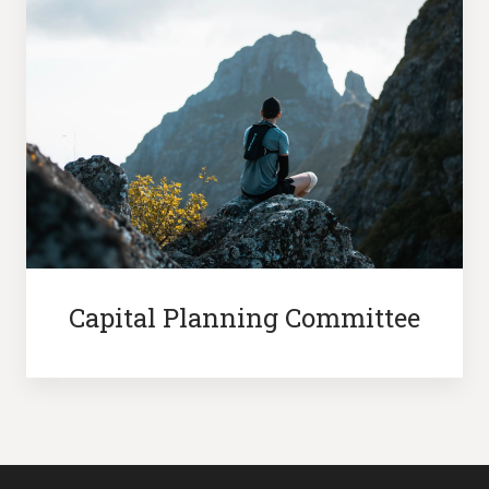
Capital Planning Committee