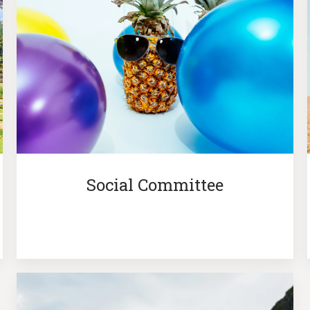
Social Committee