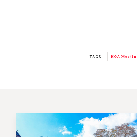
TAGS
HOA Meetin