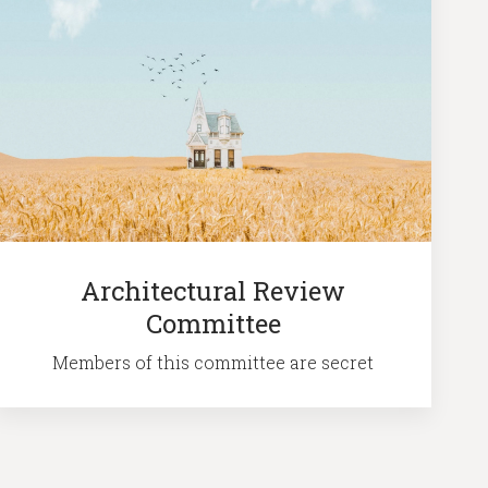
Architectural Review
Committee
Members of this committee are secret