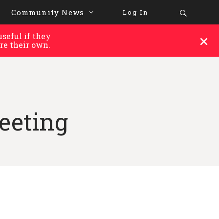
Community News
Log In
seful if they
re their own.
eeting