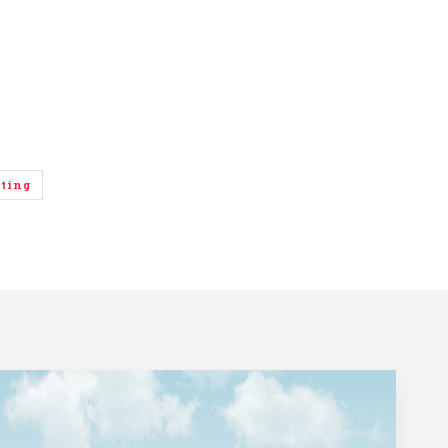
eting