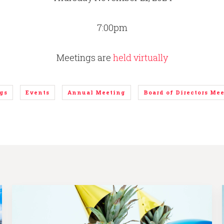
7:00pm
Meetings are
held virtually
gs
Events
Annual Meeting
Board of Directors Me