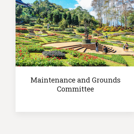
Maintenance and Grounds
Committee