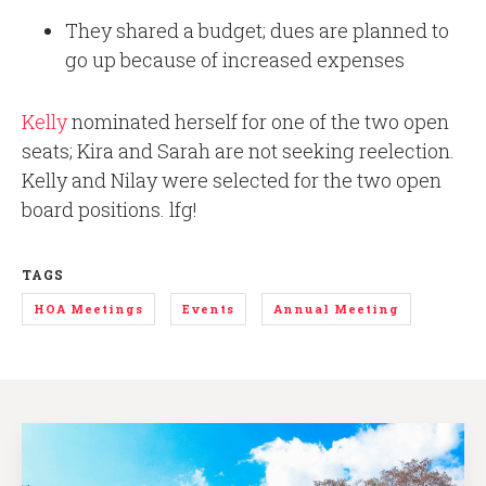
They shared a budget; dues are planned to
go up because of increased expenses
Kelly
nominated herself for one of the two open
seats; Kira and Sarah are not seeking reelection.
Kelly and Nilay were selected for the two open
board positions. lfg!
TAGS
HOA Meetings
Events
Annual Meeting