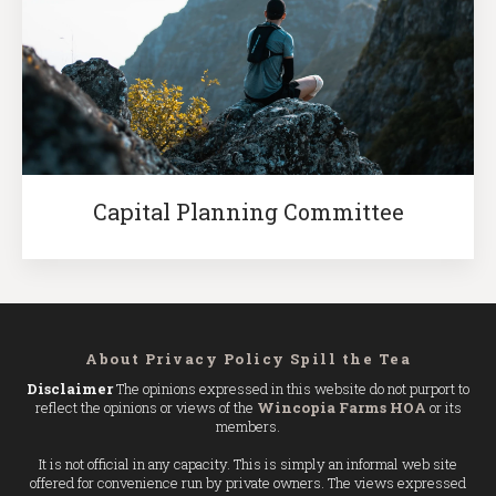
Capital Planning Committee
About
Privacy Policy
Spill the Tea
Disclaimer
The opinions expressed in this website do not purport to
reflect the opinions or views of the
Wincopia Farms HOA
or its
members.
It is not official in any capacity. This is simply an informal web site
offered for convenience run by private owners. The views expressed