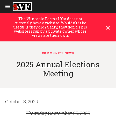
The Wincopia Farms HOA does not
currently have a website. Wouldn't it be
useful if they did? Sadly, they don't. This
website is run by a private owner whose
views are their own.
COMMUNITY NEWS
2025 Annual Elections
Meeting
October 8, 2025
Thursday September 25, 2025