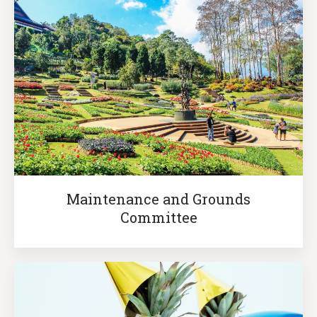
Maintenance and Grounds
Committee