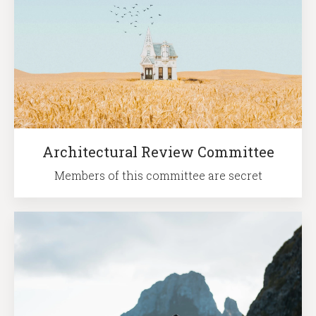
Architectural Review Committee
Members of this committee are secret