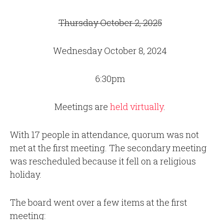
Thursday October 2, 2025
Wednesday October 8, 2024
6:30pm
Meetings are
held virtually
.
With 17 people in attendance, quorum was not
met at the first meeting. The secondary meeting
was rescheduled because it fell on a religious
holiday.
The board went over a few items at the first
meeting: