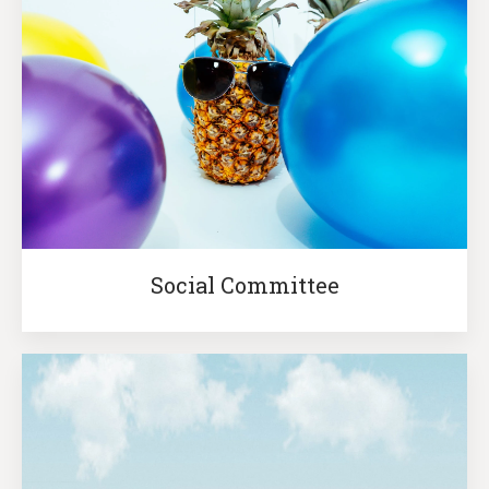
Social Committee