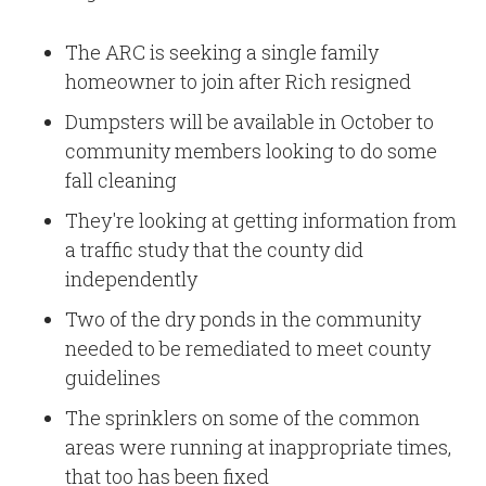
The ARC is seeking a single family
homeowner to join after Rich resigned
Dumpsters will be available in October to
community members looking to do some
fall cleaning
They're looking at getting information from
a traffic study that the county did
independently
Two of the dry ponds in the community
needed to be remediated to meet county
guidelines
The sprinklers on some of the common
areas were running at inappropriate times,
that too has been fixed