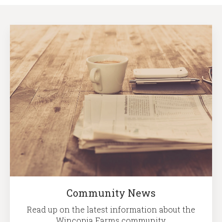
Community News
Read up on the latest information about the
Wincopia Farms community.