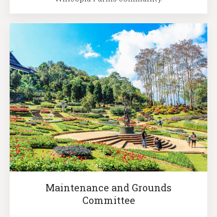
Maintenance and Grounds
Committee