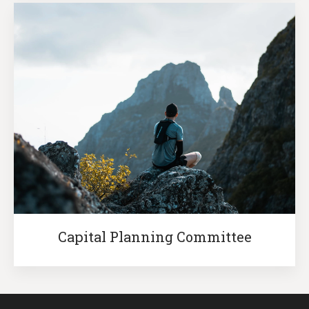
Capital Planning Committee