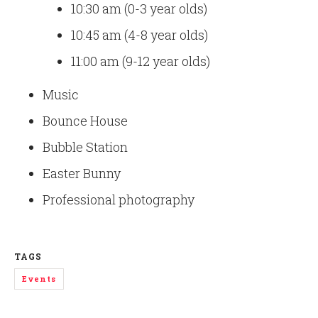
10:30 am (0-3 year olds)
10:45 am (4-8 year olds)
11:00 am (9-12 year olds)
Music
Bounce House
Bubble Station
Easter Bunny
Professional photography
TAGS
Events