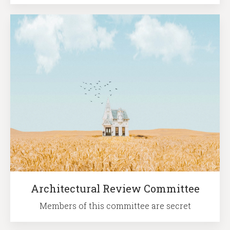
Architectural Review Committee
Members of this committee are secret