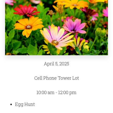
April 5, 2025
Cell Phone Tower Lot
10:00 am - 12:00 pm
Egg Hunt