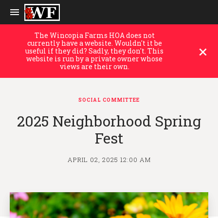
The Wincopia Farms HOA does not
currently have a website. Wouldn't it be
useful if they did? Sadly, they don't. This
website is run by a private owner whose
views are their own.
SOCIAL COMMITTEE
2025 Neighborhood Spring
Fest
APRIL 02, 2025 12:00 AM