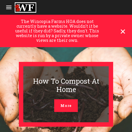
The Wincopia Farms HOA does not
currently have a website. Wouldn't it be
useful if they did? Sadly, they don't. This
website is run by a private owner whose
views are their own.
How To Compost At
Home
More