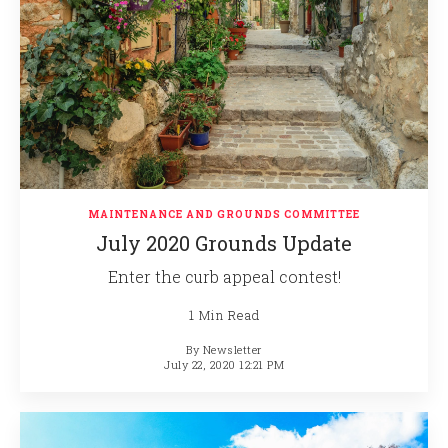
MAINTENANCE AND GROUNDS COMMITTEE
July 2020 Grounds Update
Enter the curb appeal contest!
1 Min Read
By
Newsletter
July 22, 2020 12:21 PM