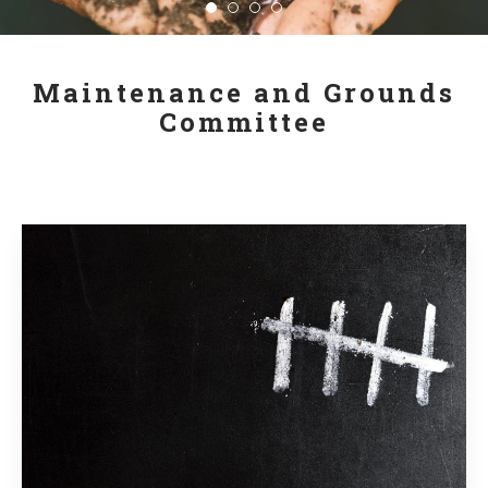
Maintenance and Grounds
Committee