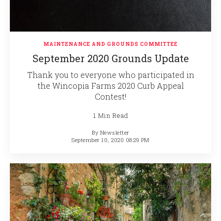
MAINTENANCE AND GROUNDS COMMITTEE
September 2020 Grounds Update
Thank you to everyone who participated in
the Wincopia Farms 2020 Curb Appeal
Contest!
1 Min Read
By
Newsletter
September 10, 2020 08:29 PM