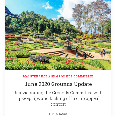
MAINTENANCE AND GROUNDS COMMITTEE
June 2020 Grounds Update
Reinvigorating the Grounds Committee with
upkeep tips and kicking off a curb appeal
contest
1 Min Read