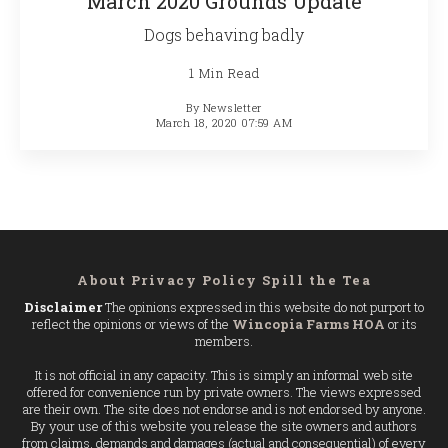
March 2020 Grounds Update
Dogs behaving badly
1 Min Read
By
Newsletter
March 18, 2020 07:59 AM
About
Privacy Policy
Spill the Tea
Disclaimer
The opinions expressed in this website do not purport to
reflect the opinions or views of the
Wincopia Farms HOA
or its
members.
It is not official in any capacity. This is simply an informal web site
offered for convenience run by private owners. The views expressed
are their own. The site does not endorse and is not endorsed by anyone.
By your use of this website you release the site owners and authors
from claims, demands and damages (actual and consequential) of every