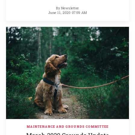
By
Newsletter
June 11, 2020 07:59 AM
MAINTENANCE AND GROUNDS COMMITTEE