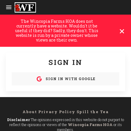
The Wincopia Farms HOA does not
currently have a website. Wouldn't it be
useful if they did? Sadly, they don't. This
website is run by a private owner whose
views are their own.
SIGN IN
SIGN IN WITH GOOGLE
About
Privacy Policy
Spill the Tea
Disclaimer
The opinions expressed in this website do not purport to
reflect the opinions or views of the
Wincopia Farms HOA
or its
members.