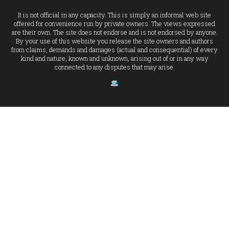
It is not official in any capacity. This is simply an informal web site
offered for convenience run by private owners. The views expressed
are their own. The site does not endorse and is not endorsed by anyone.
By your use of this website you release the site owners and authors
from claims, demands and damages (actual and consequential) of every
kind and nature, known and unknown, arising out of or in any way
connected to any disputes that may arise.