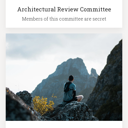
Architectural Review Committee
Members of this committee are secret