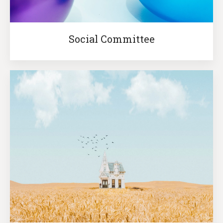
Social Committee