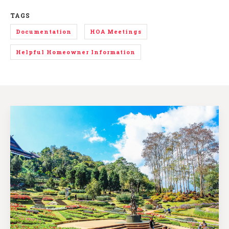
TAGS
Documentation
HOA Meetings
Helpful Homeowner Information