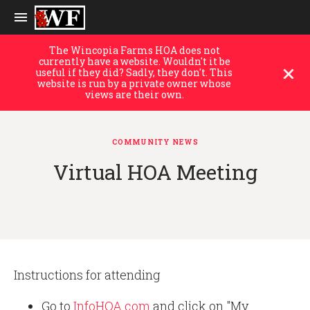
The Wincopia Farms HOA does not
currently have a website. Wouldn't it be
useful if they did? Sadly, they don't. This
website is run by a private owner whose
views are their own.
COMMUNITY NEWS
Virtual HOA Meeting
Instructions for attending
Go to
InfoHOA.com
and click on "My