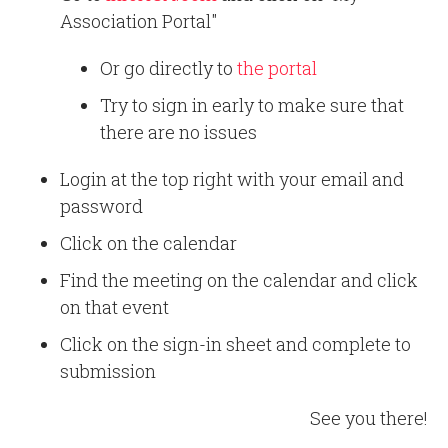
Association Portal"
Or go directly to
the portal
Try to sign in early to make sure that
there are no issues
Login at the top right with your email and
password
Click on the calendar
Find the meeting on the calendar and click
on that event
Click on the sign-in sheet and complete to
submission
See you there!