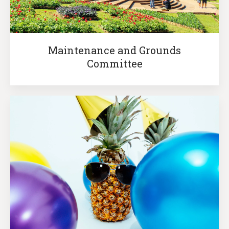
Maintenance and Grounds
Committee