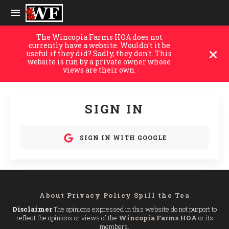
The Wincopia Farms HOA does not
currently have a website. Wouldn't it be
useful if they did? Sadly, they don't. This
website is run by a private owner whose
views are their own.
SIGN IN
SIGN IN WITH GOOGLE
About
Privacy Policy
Spill the Tea
Disclaimer
The opinions expressed in this website do not purport to
reflect the opinions or views of the
Wincopia Farms HOA
or its
members.