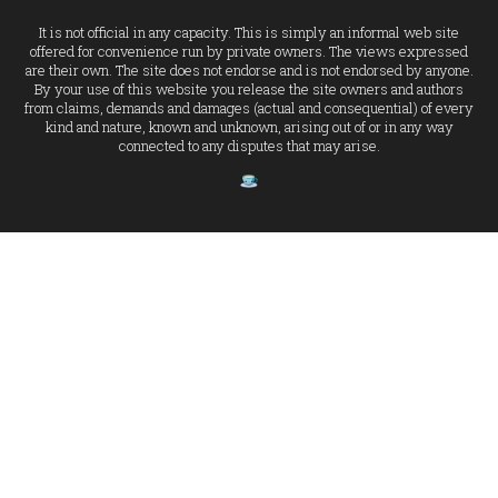
It is not official in any capacity. This is simply an informal web site
offered for convenience run by private owners. The views expressed
are their own. The site does not endorse and is not endorsed by anyone.
By your use of this website you release the site owners and authors
from claims, demands and damages (actual and consequential) of every
kind and nature, known and unknown, arising out of or in any way
connected to any disputes that may arise.