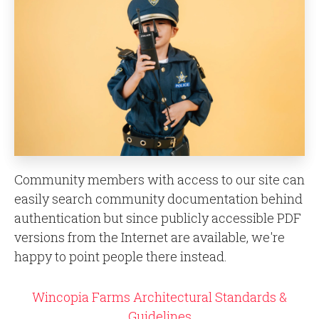
Community members with access to our site can
easily search community documentation behind
authentication but since publicly accessible PDF
versions from the Internet are available, we're
happy to point people there instead.
Wincopia Farms Architectural Standards &
Guidelines