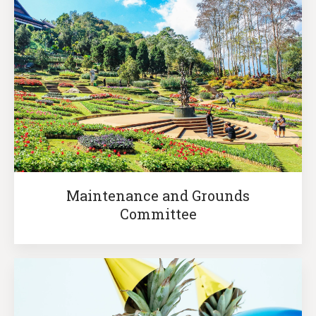
Maintenance and Grounds
Committee