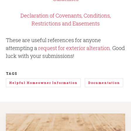
Declaration of Covenants, Conditions,
Restrictions and Easements
These are useful references for anyone
attempting a
request for exterior alteration
. Good
luck with your submissions!
TAGS
Helpful Homeowner Information
Documentation