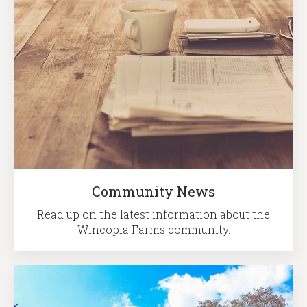
Community News
Read up on the latest information about the
Wincopia Farms community.