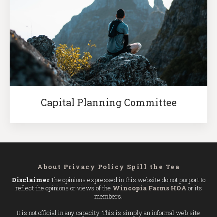
Capital Planning Committee
About
Privacy Policy
Spill the Tea
Disclaimer
The opinions expressed in this website do not purport to
reflect the opinions or views of the
Wincopia Farms HOA
or its
members.
It is not official in any capacity. This is simply an informal web site