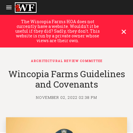
The Wincopia Farms HOA does not
currently have a website. Wouldn't it be
useful if they did? Sadly, they don't. This
website is run by a private owner whose
views are their own.
ARCHITECTURAL REVIEW COMMITTEE
Wincopia Farms Guidelines
and Covenants
NOVEMBER 02, 2022 02:38 PM