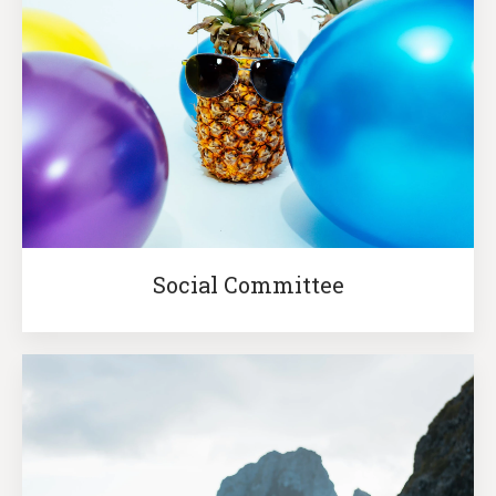
Social Committee