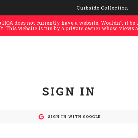
Curbside Collection
HOA does not currently have a website. Wouldn't it be u
't. This website is run by a private owner whose views a
SIGN IN
SIGN IN WITH GOOGLE