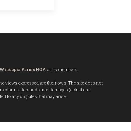
Wincopia Farms HOA
or its members.
 The views expressed are their own. The site does not
from claims, demands and damages (actual and
d to any disputes that may arise.