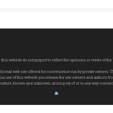
a
his website do not purport to reflect the opinions or views of the
n informal web site offered for convenience run by private owners.
our use of this website you release the site owners and authors 
 nature, known and unknown, arising out of or in any way connecte