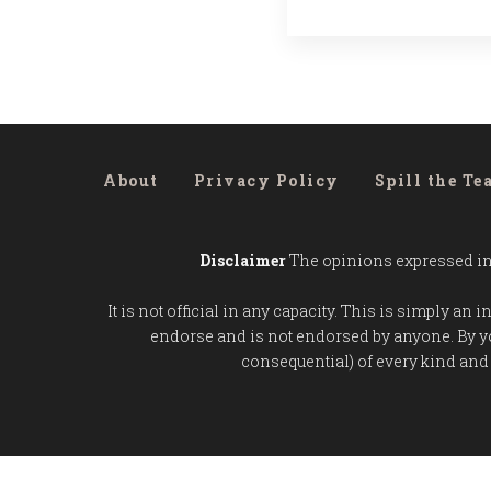
About
Privacy Policy
Spill the Te
Disclaimer
The opinions expressed in t
It is not official in any capacity. This is simply a
endorse and is not endorsed by anyone. By y
consequential) of every kind and