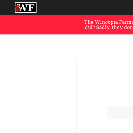
The Wincopia Farms 
did? Sadly, they don