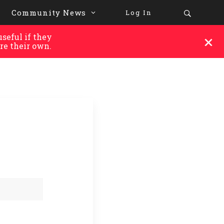
Community News
Log In
seful if they
re their own.