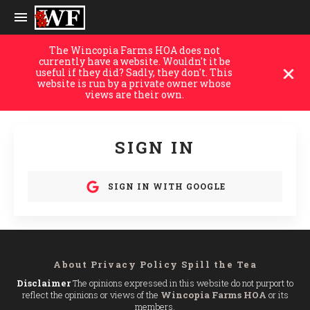
The Wincopia Farms HOA does not
currently have a website. Wouldn't it be
useful if they did? Sadly, they don't. This
website is run by a private owner whose
views are their own.
SIGN IN
SIGN IN WITH GOOGLE
About
Privacy Policy
Spill the Tea
Disclaimer
The opinions expressed in this website do not purport to
reflect the opinions or views of the
Wincopia Farms HOA
or its
members.