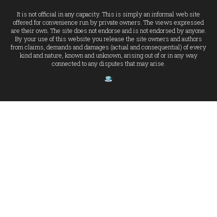
It is not official in any capacity. This is simply an informal web site
offered for convenience run by private owners. The views expressed
are their own. The site does not endorse and is not endorsed by anyone.
By your use of this website you release the site owners and authors
from claims, demands and damages (actual and consequential) of every
kind and nature, known and unknown, arising out of or in any way
connected to any disputes that may arise.