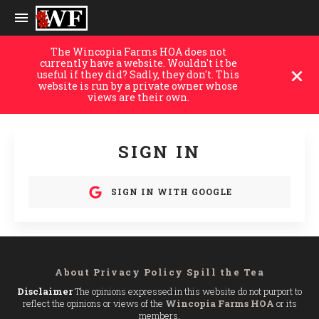
The Wincopia Farms HOA does not
currently have a website. Wouldn't it be
useful if they did? Sadly, they don't. This
website is run by a private owner whose
views are their own.
SIGN IN
SIGN IN WITH GOOGLE
About
Privacy Policy
Spill the Tea
Disclaimer
The opinions expressed in this website do not purport to
reflect the opinions or views of the
Wincopia Farms HOA
or its
members.