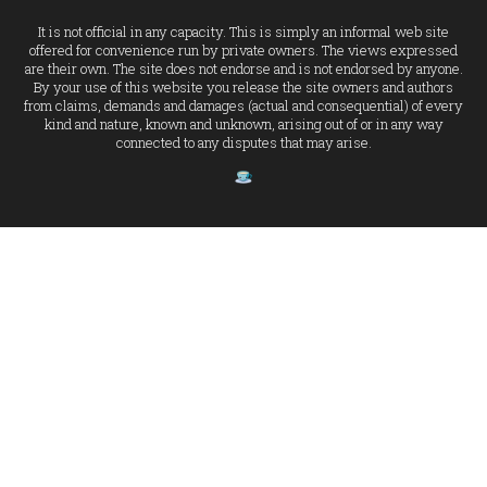
It is not official in any capacity. This is simply an informal web site
offered for convenience run by private owners. The views expressed
are their own. The site does not endorse and is not endorsed by anyone.
By your use of this website you release the site owners and authors
from claims, demands and damages (actual and consequential) of every
kind and nature, known and unknown, arising out of or in any way
connected to any disputes that may arise.