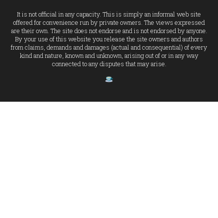
It is not official in any capacity. This is simply an informal web site
offered for convenience run by private owners. The views expressed
are their own. The site does not endorse and is not endorsed by anyone.
By your use of this website you release the site owners and authors
from claims, demands and damages (actual and consequential) of every
kind and nature, known and unknown, arising out of or in any way
connected to any disputes that may arise.