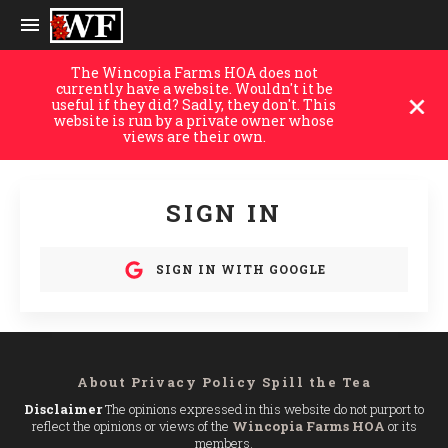
The Wincopia Farms HOA does not
currently have a website. Wouldn't it be
useful if they did? Sadly, they don't. This
website is run by a private owner whose
views are their own.
SIGN IN
SIGN IN WITH GOOGLE
About
Privacy Policy
Spill the Tea
Disclaimer
The opinions expressed in this website do not purport to
reflect the opinions or views of the
Wincopia Farms HOA
or its
members.